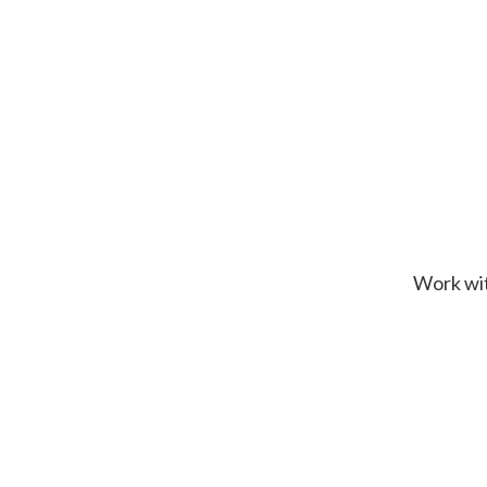
Work wit