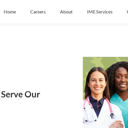
Home
Careers
About
IME Services
o Serve Our