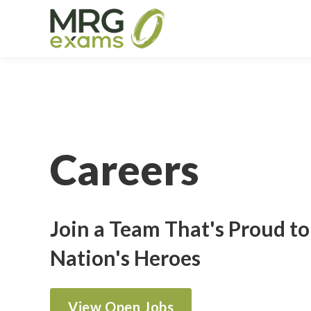
Careers
Join a Team That's Proud t
Nation's Heroes
View Open Jobs