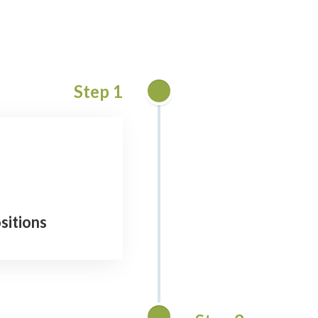
Step 1
sitions