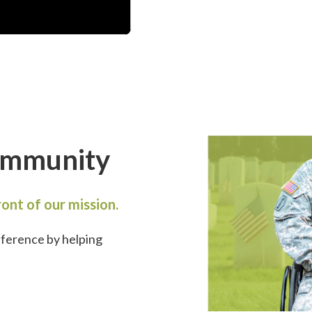
ommunity
ont of our mission.
fference by
helping