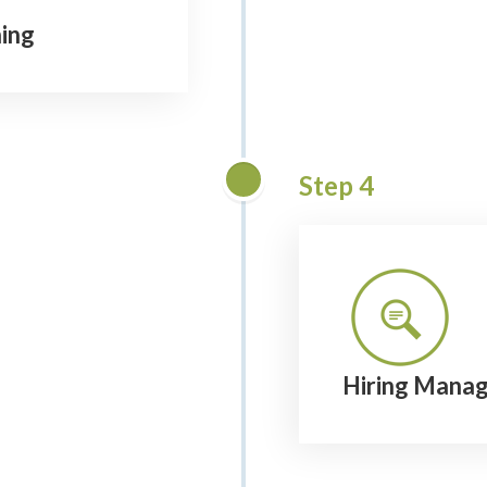
ing
Step 4
Hiring Manag