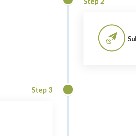
Step 2
Su
Step 3