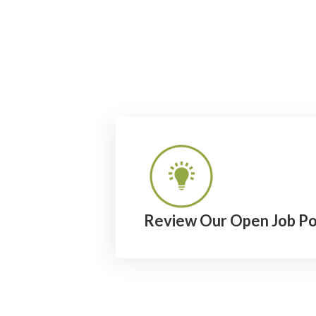
Review Our Open Job Po