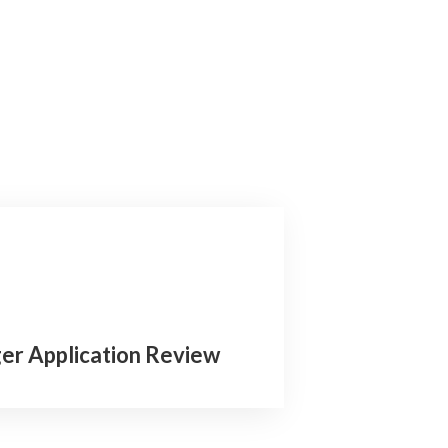
er Application Review