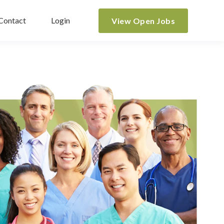
Contact
Login
View Open Jobs