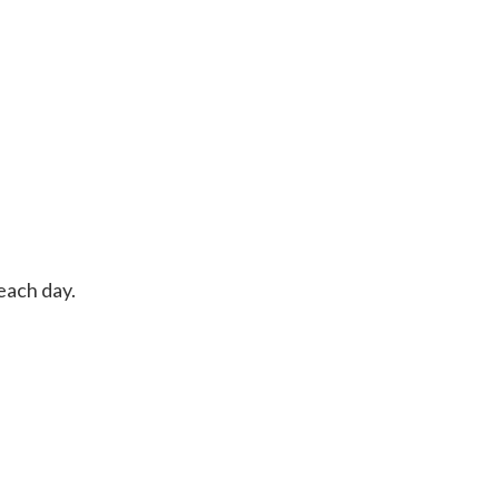
each day.