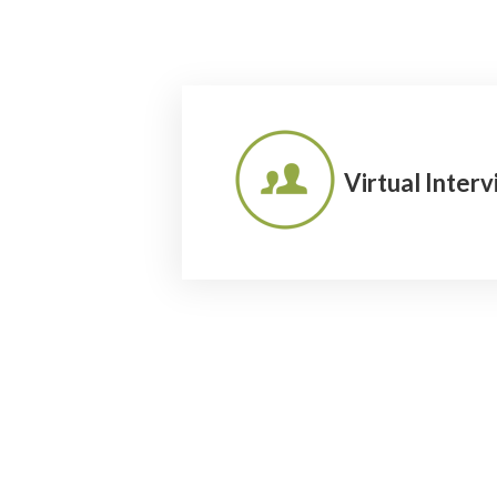
Virtual Inter