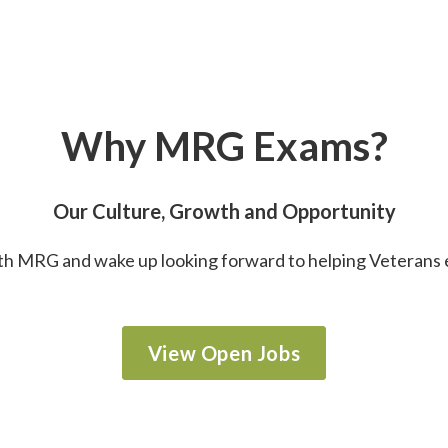
Why MRG Exams?
Our Culture, Growth and Opportunity
h MRG and wake up looking forward to helping Veterans 
View Open Jobs