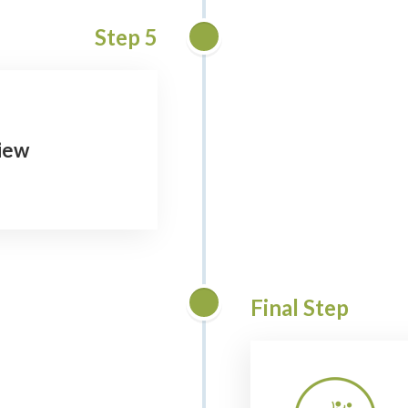
Step 5
view
Final Step