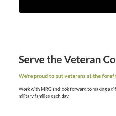
Serve the Veteran C
We're proud to put veterans at the forefr
Work with MRG and look forward to making a di
military families each day.