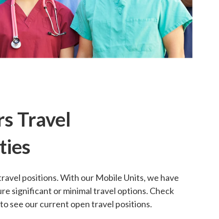
s Travel
ties
travel positions. With our Mobile Units, we have
re significant or minimal travel options. Check
o see our current open travel positions.