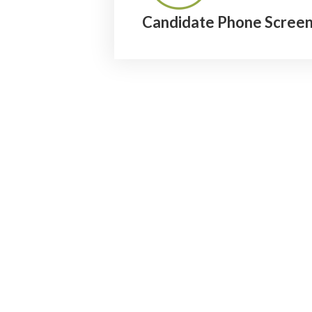
Candidate Phone Screen