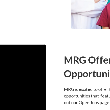
MRG Offer
Opportuni
MRG is excited to offer 
opportunities that featu
out our Open Jobs page t