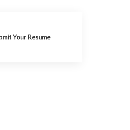
bmit Your Resume